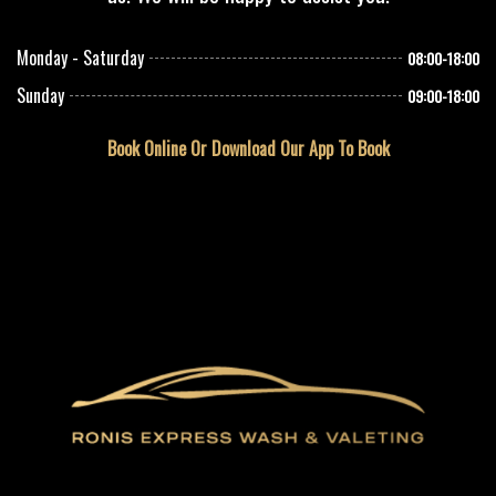
Monday - Saturday
08:00-18:00
Sunday
09:00-18:00
Book Online Or Download Our App To Book