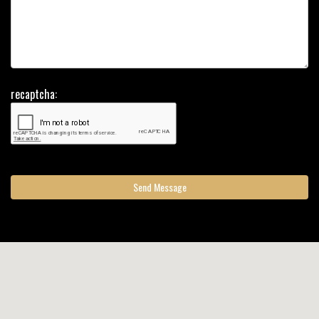
recaptcha:
Send Message