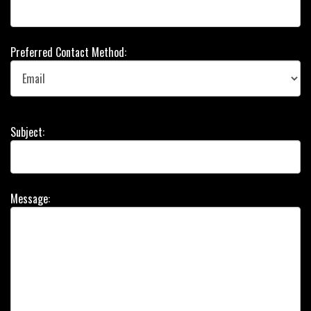
Preferred Contact Method:
Subject:
Message: