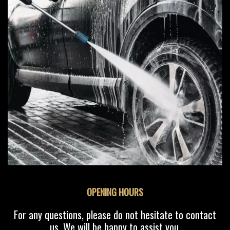
OPENING HOURS
For any questions, please do not hesitate to contact
us. We will be happy to assist you.