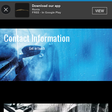
Download our app
×
Ronis
VIEW
FREE - In Google Play
Contact Information
Get in touch