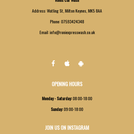
Address:
Watling St, Milton Keynes, MK5 8AA
Phone:
07593424348
Email:
info@roniexpresswash.co.uk
OPENING HOURS
Monday - Saturday
:
08:00-18:00
Sunday
:
09:00-18:00
JOIN US ON INSTAGRAM