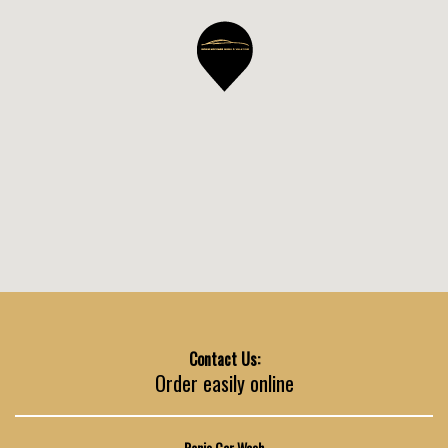
Contact Us:
Order easily online
Ronis Car Wash