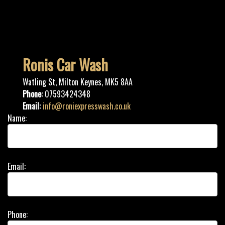
Ronis Car Wash
Watling St, Milton Keynes, MK5 8AA
Phone:
07593424348
Email:
info@roniexpresswash.co.uk
Name:
Email:
Phone: